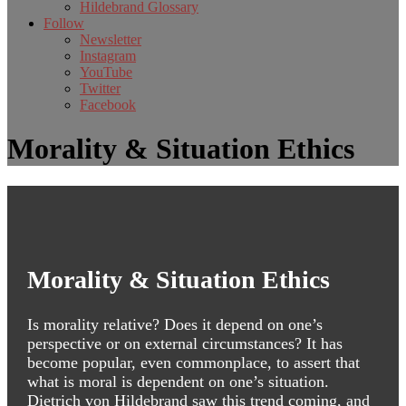
Hildebrand Glossary
Follow
Newsletter
Instagram
YouTube
Twitter
Facebook
Morality & Situation Ethics
Morality & Situation Ethics
Is morality relative? Does it depend on one’s
perspective or on external circumstances? It has
become popular, even commonplace, to assert that
what is moral is dependent on one’s situation.
Dietrich von Hildebrand saw this trend coming, and