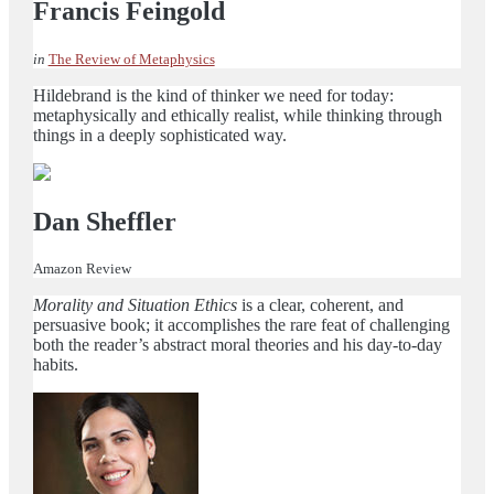
Francis Feingold
in
The Review of Metaphysics
Hildebrand is the kind of thinker we need for today:
metaphysically and ethically realist, while thinking through
things in a deeply sophisticated way.
Dan Sheffler
Amazon Review
Morality and Situation Ethics
is a clear, coherent, and
persuasive book; it accomplishes the rare feat of challenging
both the reader’s abstract moral theories and his day-to-day
habits.