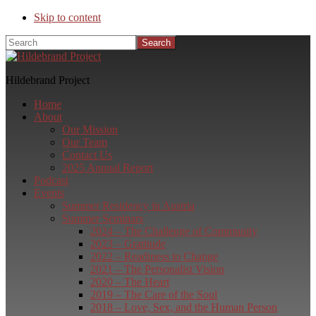
Skip to content
Search
Hildebrand Project
Home
About
Our Mission
Our Team
Contact Us
2025 Annual Report
Podcast
Events
Summer Residency in Austria
Summer Seminars
2024 – The Challenge of Community
2023 – Gratitude
2022 – Readiness to Change
2021 – The Personalist Vision
2020 – The Heart
2019 – The Care of the Soul
2018 – Love, Sex, and the Human Person