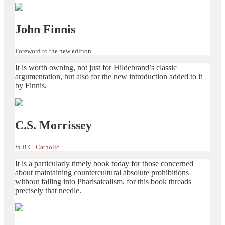
John Finnis
Foreword to the new edition.
It is worth owning, not just for Hildebrand’s classic
argumentation, but also for the new introduction added to it
by Finnis.
C.S. Morrissey
in
B.C. Catholic
It is a particularly timely book today for those concerned
about maintaining countercultural absolute prohibitions
without falling into Pharisaicalism, for this book threads
precisely that needle.