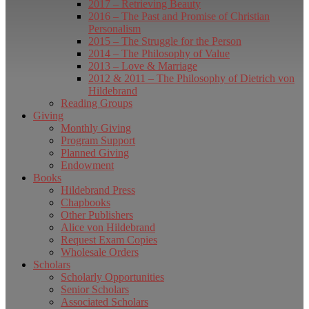
2017 – Retrieving Beauty
2016 – The Past and Promise of Christian
Personalism
2015 – The Struggle for the Person
2014 – The Philosophy of Value
2013 – Love & Marriage
2012 & 2011 – The Philosophy of Dietrich von
Hildebrand
Reading Groups
Giving
Monthly Giving
Program Support
Planned Giving
Endowment
Books
Hildebrand Press
Chapbooks
Other Publishers
Alice von Hildebrand
Request Exam Copies
Wholesale Orders
Scholars
Scholarly Opportunities
Senior Scholars
Associated Scholars