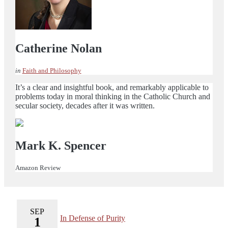
Catherine Nolan
in
Faith and Philosophy
It’s a clear and insightful book, and remarkably applicable to
problems today in moral thinking in the Catholic Church and
secular society, decades after it was written.
Mark K. Spencer
Amazon Review
SEP
In Defense of Purity
1