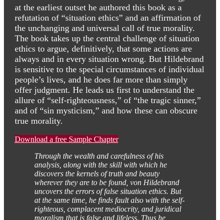
at the earliest outset he authored this book as a
refutation of “situation ethics” and an affirmation of
the unchanging and universal call of true morality.
The book takes up the central challenge of situation
ethics to argue, definitively, that some actions are
always and in every situation wrong. But Hildebrand
is sensitive to the special circumstances of individual
people’s lives, and he does far more than simply
offer judgment. He leads us first to understand the
allure of “self-righteousness,” of “the tragic sinner,”
and of “sin mysticism,” and how these can obscure
true morality.
Download a free Sample Chapter
Through the wealth and carefulness of his
analysis, along with the skill with which he
discovers the kernels of truth and beauty
wherever they are to be found, von Hildebrand
uncovers the errors of false situation ethics. But
at the same time, he finds fault also with the self-
righteous, complacent mediocrity, and juridical
moralism that is false and lifeless. Thus he