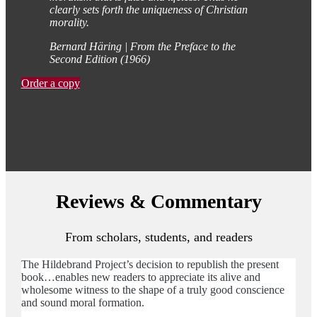
clearly sets forth the uniqueness of Christian
morality.
Bernard Häring | From the Preface to the
Second Edition (1966)
Order a copy
Reviews & Commentary
From scholars, students, and readers
The Hildebrand Project’s decision to republish the present
book…enables new readers to appreciate its alive and
wholesome witness to the shape of a truly good conscience
and sound moral formation.