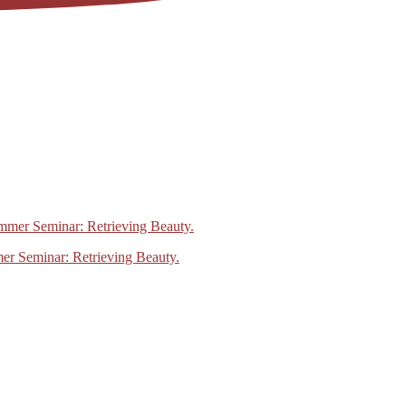
mer Seminar: Retrieving Beauty.