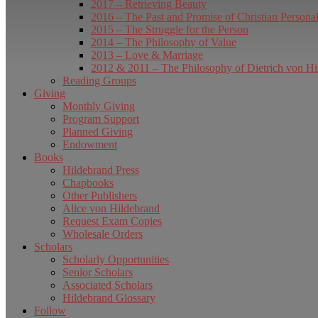
2017 – Retrieving Beauty
2016 – The Past and Promise of Christian Persona
2015 – The Struggle for the Person
2014 – The Philosophy of Value
2013 – Love & Marriage
2012 & 2011 – The Philosophy of Dietrich von Hi
Reading Groups
Giving
Monthly Giving
Program Support
Planned Giving
Endowment
Books
Hildebrand Press
Chapbooks
Other Publishers
Alice von Hildebrand
Request Exam Copies
Wholesale Orders
Scholars
Scholarly Opportunities
Senior Scholars
Associated Scholars
Hildebrand Glossary
Follow