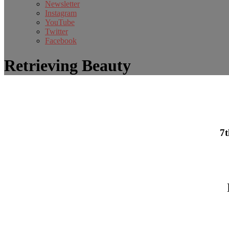
Newsletter
Instagram
YouTube
Twitter
Facebook
Retrieving Beauty
7