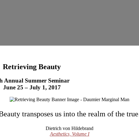
Retrieving Beauty
th Annual Summer Seminar
June 25 – July 1, 2017
Beauty transposes us into the realm of the true
Dietrich von Hildebrand
Aesthetics, Volume I