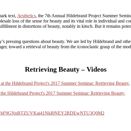
mark text,
Aesthetics
, the 7th Annual Hildebrand Project Summer Semin
olesale loss of the sense for beauty and its vital role in individual and
 fulfillment in distortions of beauty, notably in kitsch. But it remains 
y’s pressing questions about beauty. We are led by Hildebrand and othe
er, toward a retrieval of beauty from the iconoclastic grasp of the mod
Retrieving Beauty – Videos
at the Hildebrand Project's 2017 Summer Seminar: Retrieving Beauty.
0FYbF9GNnBTZUVKai41NkI0NEY2RDEwNTU3Q0M2