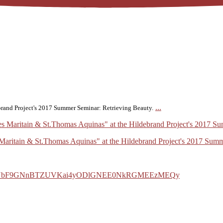
...
ebrand Project's 2017 Summer Seminar: Retrieving Beauty.
s Maritain & St.Thomas Aquinas" at the Hildebrand Project's 2017 Sum
b0FYbF9GNnBTZUVKai4yODlGNEE0NkRGMEEzMEQy