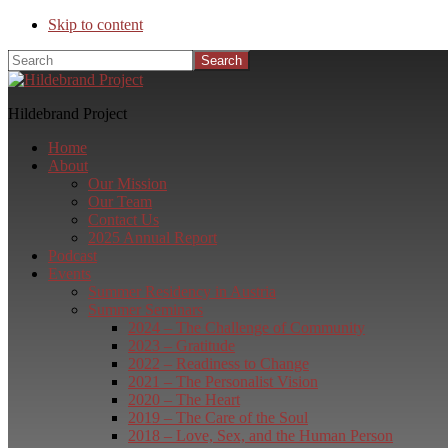
Skip to content
Search
Hildebrand Project
Home
About
Our Mission
Our Team
Contact Us
2025 Annual Report
Podcast
Events
Summer Residency in Austria
Summer Seminars
2024 – The Challenge of Community
2023 – Gratitude
2022 – Readiness to Change
2021 – The Personalist Vision
2020 – The Heart
2019 – The Care of the Soul
2018 – Love, Sex, and the Human Person