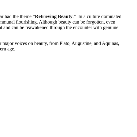
ar had the theme “
Retrieving Beauty
.” In a culture dominated
 communal flourishing. Although beauty can be forgotten, even
potent and can be reawakened through the encounter with genuine
r major voices on beauty, from Plato, Augustine, and Aquinas,
ern age.