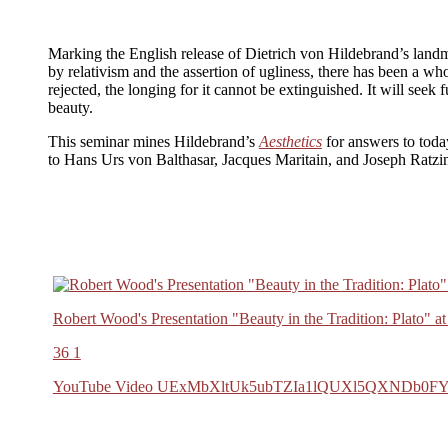
Marking the English release of Dietrich von Hildebrand’s land
by relativism and the assertion of ugliness, there has been a wh
rejected, the longing for it cannot be extinguished. It will seek
beauty.
This seminar mines Hildebrand’s
Aesthetics
for answers to toda
to Hans Urs von Balthasar, Jacques Maritain, and Joseph Ratzing
Robert Wood's Presentation "Beauty in the Tradition: Plato" 
36
1
YouTube Video UExMbXltUk5ubTZIa1lQUXl5QXNDb