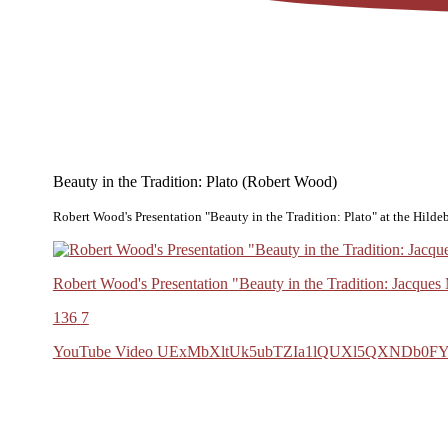
Beauty in the Tradition: Plato (Robert Wood)
Robert Wood's Presentation "Beauty in the Tradition: Plato" at the Hild
Robert Wood's Presentation "Beauty in the Tradition: Jacque
136
7
YouTube Video UExMbXltUk5ubTZIa1lQUXl5QXND