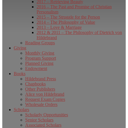
2017 – Retrieving Beauty
2016 – The Past and Promise of Christian
Personalism
2015 – The Struggle for the Person
2014 – The Philosophy of Value
2013 – Love & Marriage
2012 & 2011 – The Philosophy of Dietrich von
Hildebrand
Reading Groups
Giving
Monthly Giving
Program Support
Planned Giving
Endowment
Books
Hildebrand Press
Chapbooks
Other Publishers
Alice von Hildebrand
Request Exam Copies
Wholesale Orders
Scholars
Scholarly Opportunities
Senior Scholars
Associated Scholars