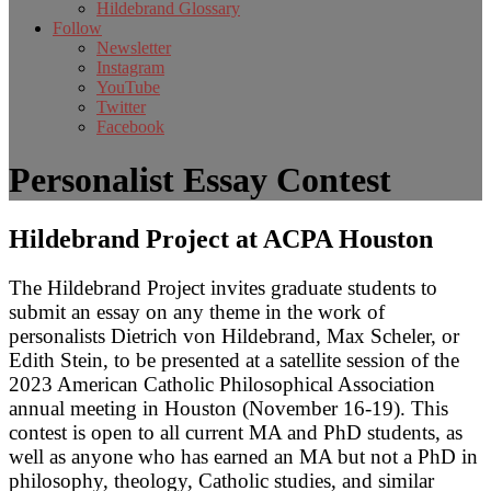
Hildebrand Glossary
Follow
Newsletter
Instagram
YouTube
Twitter
Facebook
Personalist Essay Contest
Hildebrand Project at ACPA Houston
The Hildebrand Project invites graduate students to
submit an essay on any theme in the work of
personalists Dietrich von Hildebrand, Max Scheler, or
Edith Stein, to be presented at a satellite session of the
2023 American Catholic Philosophical Association
annual meeting in Houston (November 16-19). This
contest is open to all current MA and PhD students, as
well as anyone who has earned an MA but not a PhD in
philosophy, theology, Catholic studies, and similar