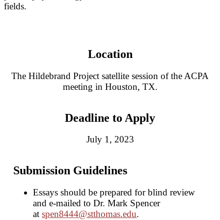
fields.
Location
The Hildebrand Project satellite session of the ACPA
meeting in Houston, TX.
Deadline to Apply
July 1, 2023
Submission Guidelines
Essays should be prepared for blind review
and e-mailed to Dr. Mark Spencer
at
spen8444@stthomas.edu
.