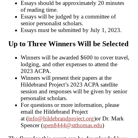
Essays should be approximately 20 minutes
of reading time.
Essays will be judged by a committee of
senior personalist scholars.
Essays must be submitted by July 1, 2023.
Up to Three Winners Will be Selected
Winners will be awarded $600 to cover travel,
lodging, and other expenses to attend the
2023 ACPA.
Winners will present their papers at the
Hildebrand Project’s 2023 ACPA satellite
session and responses will be given by senior
personalist scholars.
For questions or more information, please
email the Hildebrand Project
at (
info@hildebrandproject.org
)or Dr. Mark
Spencer (
spen8444@stthomas.edu
)