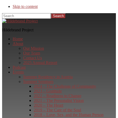
Skip to content
Search
Hildebrand Project
Home
About
Our Mission
Our Team
Contact Us
2025 Annual Report
Podcast
Events
Summer Residency in Austria
Summer Seminars
2024 – The Challenge of Community
2023 – Gratitude
2022 – Readiness to Change
2021 – The Personalist Vision
2020 – The Heart
2019 – The Care of the Soul
2018 – Love, Sex, and the Human Person