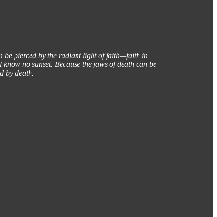
 be pierced by the radiant light of faith—faith in
ill know no sunset. Because the jaws of death can be
ad by death.