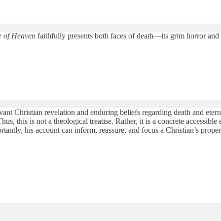
e of Heaven
faithfully presents both faces of death—its grim horror and it
ant Christian revelation and enduring beliefs regarding death and eternal
Thus, this is not a theological treatise. Rather, it is a concrete access
ortantly, his account can inform, reassure, and focus a Christian’s prope