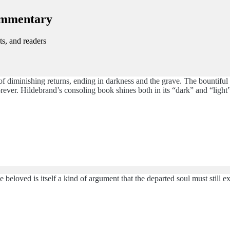
ommentary
ts, and readers
 of diminishing returns, ending in darkness and the grave. The bountiful th
orever. Hildebrand’s consoling book shines both in its “dark” and “light”
e beloved is itself a kind of argument that the departed soul must still ex