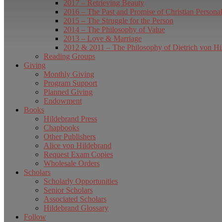
2017 – Retrieving Beauty
2016 – The Past and Promise of Christian Persona
2015 – The Struggle for the Person
2014 – The Philosophy of Value
2013 – Love & Marriage
2012 & 2011 – The Philosophy of Dietrich von Hi
Reading Groups
Giving
Monthly Giving
Program Support
Planned Giving
Endowment
Books
Hildebrand Press
Chapbooks
Other Publishers
Alice von Hildebrand
Request Exam Copies
Wholesale Orders
Scholars
Scholarly Opportunities
Senior Scholars
Associated Scholars
Hildebrand Glossary
Follow