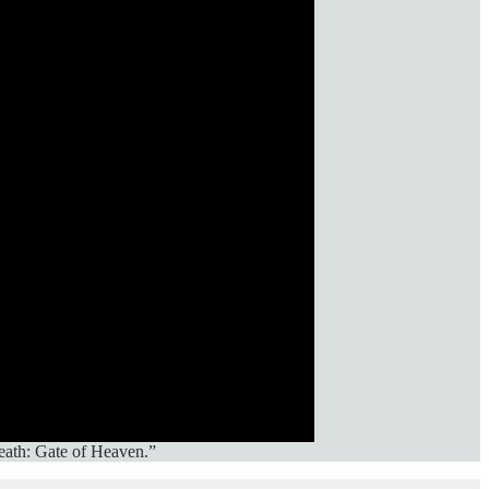
eath: Gate of Heaven.”