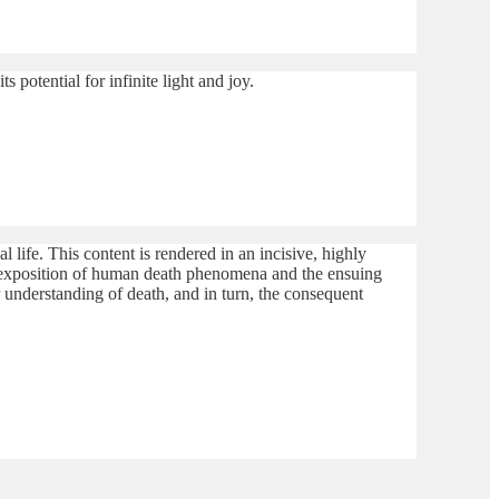
s potential for infinite light and joy.
 life. This content is rendered in an incisive, highly
ible exposition of human death phenomena and the ensuing
r understanding of death, and in turn, the consequent