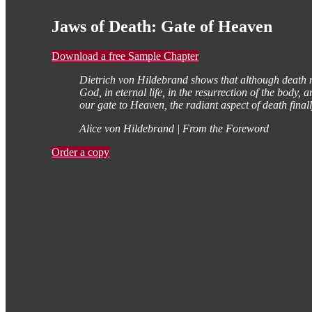
Jaws of Death: Gate of Heaven
Download a free Sample Chapter
Dietrich von Hildebrand shows that although death nev
God, in eternal life, in the resurrection of the body
our gate to Heaven, the radiant aspect of death finall
Alice von Hildebrand | From the Foreword
Order a copy